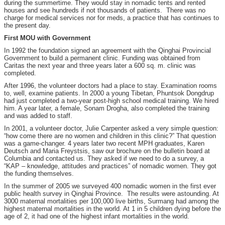
during the summertime. They would stay in nomadic tents and rented
houses and see hundreds if not thousands of patients. There was no
charge for medical services nor for meds, a practice that has continues to
the present day.
First MOU with Government
In 1992 the foundation signed an agreement with the Qinghai Provincial
Government to build a permanent clinic. Funding was obtained from
Caritas the next year and three years later a 600 sq. m. clinic was
completed.
After 1996, the volunteer doctors had a place to stay. Examination rooms
to, well, examine patients. In 2000 a young Tibetan, Phuntsok Dongdrup
had just completed a two-year post-high school medical training. We hired
him. A year later, a female, Sonam Drogha, also completed the training
and was added to staff.
In 2001, a volunteer doctor, Julie Carpenter asked a very simple question:
“how come there are no women and children in this clinic?” That question
was a game-changer. 4 years later two recent MPH graduates, Karen
Deutsch and Maria Freystsis, saw our brochure on the bulletin board at
Columbia and contacted us. They asked if we need to do a survey, a
“KAP – knowledge, attitudes and practices” of nomadic women. They got
the funding themselves.
In the summer of 2005 we surveyed 400 nomadic women in the first ever
public health survey in Qinghai Province. The results were astounding. At
3000 maternal mortalities per 100,000 live births, Surmang had among the
highest maternal mortalities in the world. At 1 in 5 children dying before the
age of 2, it had one of the highest infant mortalities in the world.