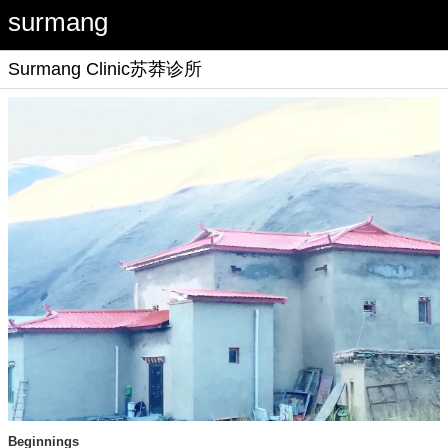
surmang
Surmang Clinic
苏莽诊所
Beginnings