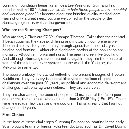
Surmang Foundation began as an idea Lee Weingrad, Surmang Fnd
founder, had in 1987:
“what can we do to help these people in this beautiful
and wounded place?”
It became clear that bringing quality medical care
was not only a great need, but one welcomed by the people of the
Surmang region, as well as the government.
Who are the Surmang Khampas?
Who are they? They are 97.5% Khampa Tibetans. Taller than their central
Tibetan cousins, they speak differing and mutually incomprehensible
Tibetan dialects. They live mainly through agriculture –nomadic yak
herding and farming— although a significant portion of the population are
monastic –Buddhist monks and nuns. The area is green like Scotland.
And although Surmang’s rivers are not navigable, they are the source of
some of the mightiest river systems in the world: the Yangtse, the
Mekong, to name two.
The people embody the sacred outlook of the ancient lineages of Tibetan
Buddhism. They live very traditional lifestyles in the face of great
challenges over the past 50 years, as political and economic development
challenges traditional agrarian culture. They are survivors.
They are also among the poorest people in China, part of the “ultra-poor”
catchment, those people who earn less than ¥1RMB/day (15¢ US). There
were few roads, few cars, and few doctors. This is a reality that has not
changed in 30 years.
First Clinics
In the face of these challenges Surmang Foundation, starting in the early
90’s, brought teams of foreign volunteer doctors, such as Dr. David Dubin,